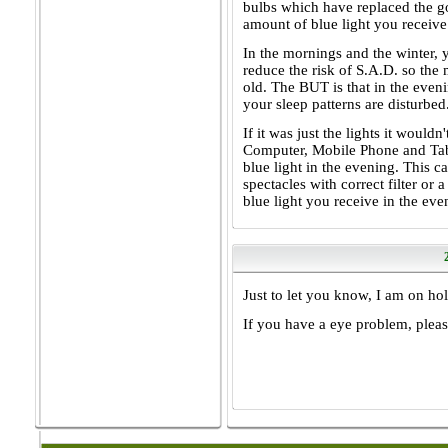
bulbs which have replaced the go
amount of blue light you receive
In the mornings and the winter, 
reduce the risk of S.A.D. so the
old. The BUT is that in the even
your sleep patterns are disturbed
If it was just the lights it would
Computer, Mobile Phone and Tabl
blue light in the evening. This c
spectacles with correct filter or 
blue light you receive in the eve
Just to let you know, I am on ho
If you have a eye problem, please