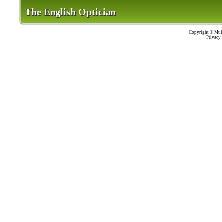
The English Optician
The English Optician
Copyright ©
Mult
Privacy 