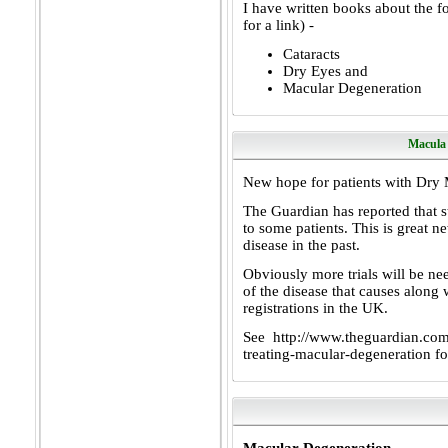
I have written books about the fo
for a link) -
Cataracts
Dry Eyes
and
Macular Degeneration
Macula
New hope for patients with Dry 
The Guardian has reported that s
to some patients. This is great n
disease in the past.
Obviously more trials will be nee
of the disease that causes along
registrations in the UK.
See
http://www.theguardian.com/
treating-macular-degeneration
fo