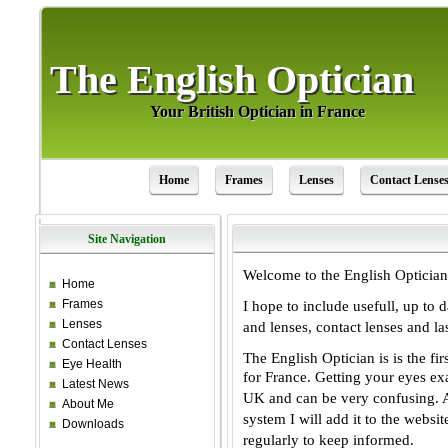
The English Optician
The English Optician
Your British Optician in France
Your British Optician in France
Home
Frames
Lenses
Contact Lense
Site Navigation
Welcome to the English Optician
Home
Frames
I hope to include usefull, up to 
Lenses
and lenses, contact lenses and la
Contact Lenses
The English Optician is is the fi
Eye Health
for
France. Getting your eyes ex
Latest News
UK and
can be very confusing. A
About Me
system I
will add it to the websi
Downloads
regularly to
keep informed.