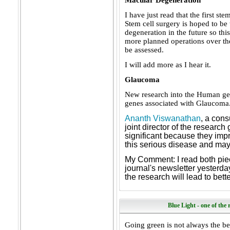
Macular Degeneration
I have just read that the first st
Stem cell surgery is hoped to be 
degeneration in the future so this
more planned operations over the
be assessed.
I will add more as I hear it.
Glaucoma
New research into the Human ge
genes associated with Glaucoma
Ananth Viswanathan
, a cons
joint director of the research
significant because they impr
this serious disease and may 
My Comment: I read both piec
journal's newsletter yesterda
the research will lead to bett
Blue Light - one of the
Going green is not always the bes