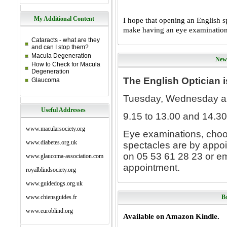
My Additional Content
I hope that opening an English s
make
having an eye examination 
Cataracts - what are they
and can I stop them?
Macula Degeneration
New
How to Check for Macula
Degeneration
The English Optician 
Glaucoma
Tuesday, Wednesday a
Useful Addresses
9.15 to 13.00 and 14.30
www.macularsociety.org
Eye examinations, choo
www.diabetes.org.uk
spectacles are by appoi
on 05 53 61 28 23 or em
www.glaucoma-association.com
appointment.
royalblindsociety.org
www.guidedogs.org.uk
www.chiensguides.fr
Bo
www.euroblind.org
Available on Amazon Kindle.