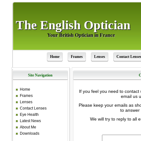
The English Optician
The English Optician
Your British Optician in France
Your British Optician in France
Home
Frames
Lenses
Contact Lense
Site Navigation
C
Home
If you feel you need to contact
Frames
email us u
Lenses
Please keep your emails as sho
Contact Lenses
to answer 
Eye Health
We will try to reply to al
Latest News
About Me
Downloads