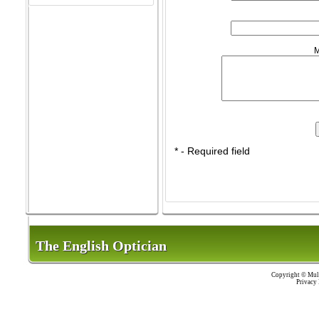
M
* - Required field
The English Optician
The English Optician
Copyright ©
Mult
Privacy 